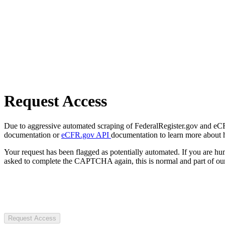
Request Access
Due to aggressive automated scraping of FederalRegister.gov and eCFR.
documentation or
eCFR.gov API
documentation to learn more about 
Your request has been flagged as potentially automated. If you are 
asked to complete the CAPTCHA again, this is normal and part of our
Request Access