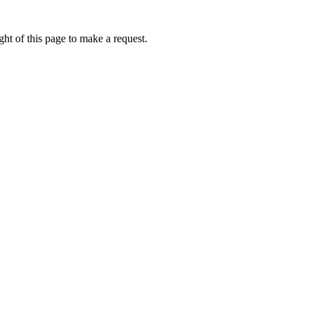
ht of this page to make a request.