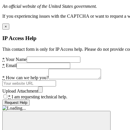
An official website of the United States government.
If you experiencing issues with the CAPTCHA or want to request a wide
×
IP Access Help
This contact form is only for IP Access help. Please do not provide co
*
Your Name
*
Email
*
How can we help you?
Upload Attachment
*
I am requesting technical help.