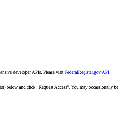
tensive developer APIs. Please visit
FederalRegister.gov API
est) below and click "Request Access". You may occassionally be