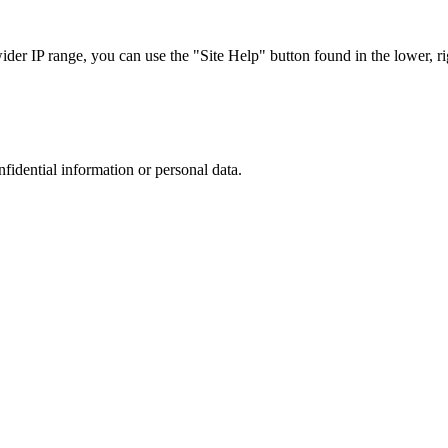
r IP range, you can use the "Site Help" button found in the lower, rig
nfidential information or personal data.