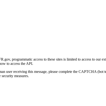
gov, programmatic access to these sites is limited to access to our ex
how to access the API.
human user receiving this message, please complete the CAPTCHA (bot t
 security measures.