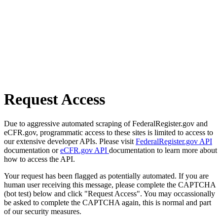
Request Access
Due to aggressive automated scraping of FederalRegister.gov and
eCFR.gov, programmatic access to these sites is limited to access to
our extensive developer APIs. Please visit
FederalRegister.gov API
documentation or
eCFR.gov API
documentation to learn more about
how to access the API.
Your request has been flagged as potentially automated. If you are
human user receiving this message, please complete the CAPTCHA
(bot test) below and click "Request Access". You may occassionally
be asked to complete the CAPTCHA again, this is normal and part
of our security measures.