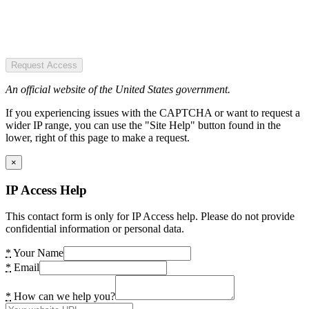
Request Access
An official website of the United States government.
If you experiencing issues with the CAPTCHA or want to request a
wider IP range, you can use the "Site Help" button found in the
lower, right of this page to make a request.
×
IP Access Help
This contact form is only for IP Access help. Please do not provide
confidential information or personal data.
*
Your Name
*
Email
*
How can we help you?