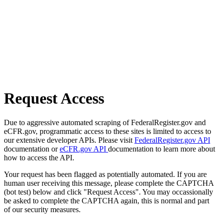
Request Access
Due to aggressive automated scraping of FederalRegister.gov and
eCFR.gov, programmatic access to these sites is limited to access to
our extensive developer APIs. Please visit
FederalRegister.gov API
documentation or
eCFR.gov API
documentation to learn more about
how to access the API.
Your request has been flagged as potentially automated. If you are
human user receiving this message, please complete the CAPTCHA
(bot test) below and click "Request Access". You may occassionally
be asked to complete the CAPTCHA again, this is normal and part
of our security measures.