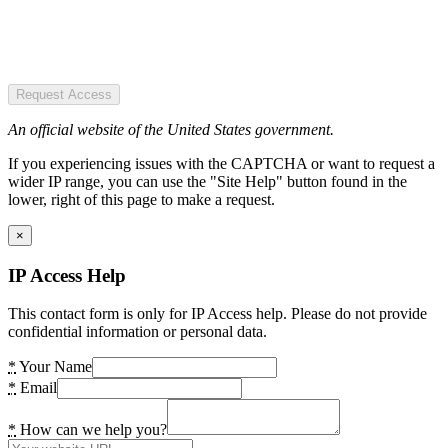
Request Access
An official website of the United States government.
If you experiencing issues with the CAPTCHA or want to request a
wider IP range, you can use the "Site Help" button found in the
lower, right of this page to make a request.
×
IP Access Help
This contact form is only for IP Access help. Please do not provide
confidential information or personal data.
*
Your Name
*
Email
*
How can we help you?