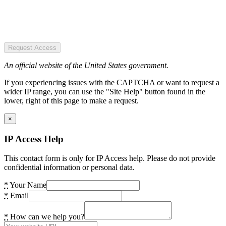
Request Access
An official website of the United States government.
If you experiencing issues with the CAPTCHA or want to request a
wider IP range, you can use the "Site Help" button found in the
lower, right of this page to make a request.
×
IP Access Help
This contact form is only for IP Access help. Please do not provide
confidential information or personal data.
*
Your Name
*
Email
*
How can we help you?