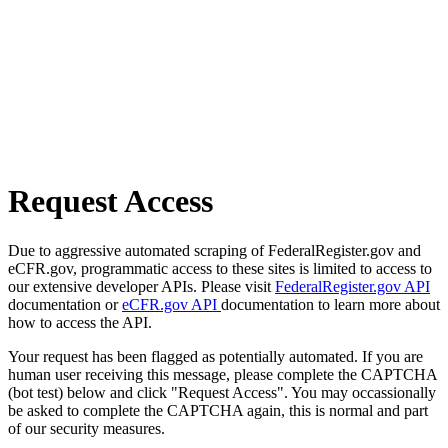
Request Access
Due to aggressive automated scraping of FederalRegister.gov and
eCFR.gov, programmatic access to these sites is limited to access to
our extensive developer APIs. Please visit
FederalRegister.gov API
documentation or
eCFR.gov API
documentation to learn more about
how to access the API.
Your request has been flagged as potentially automated. If you are
human user receiving this message, please complete the CAPTCHA
(bot test) below and click "Request Access". You may occassionally
be asked to complete the CAPTCHA again, this is normal and part
of our security measures.