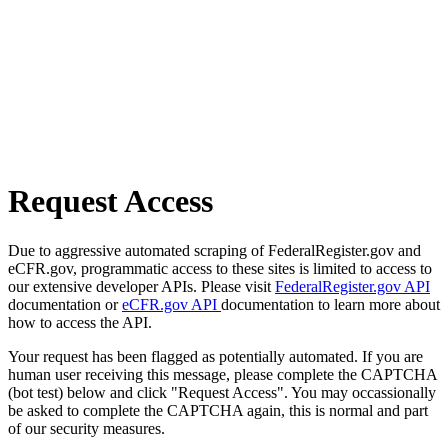
Request Access
Due to aggressive automated scraping of FederalRegister.gov and
eCFR.gov, programmatic access to these sites is limited to access to
our extensive developer APIs. Please visit
FederalRegister.gov API
documentation or
eCFR.gov API
documentation to learn more about
how to access the API.
Your request has been flagged as potentially automated. If you are
human user receiving this message, please complete the CAPTCHA
(bot test) below and click "Request Access". You may occassionally
be asked to complete the CAPTCHA again, this is normal and part
of our security measures.