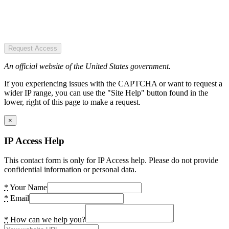
Request Access
An official website of the United States government.
If you experiencing issues with the CAPTCHA or want to request a
wider IP range, you can use the "Site Help" button found in the
lower, right of this page to make a request.
×
IP Access Help
This contact form is only for IP Access help. Please do not provide
confidential information or personal data.
*
Your Name
*
Email
*
How can we help you?