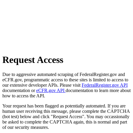
Request Access
Due to aggressive automated scraping of FederalRegister.gov and
eCFR.gov, programmatic access to these sites is limited to access to
our extensive developer APIs. Please visit
FederalRegister.gov API
documentation or
eCFR.gov API
documentation to learn more about
how to access the API.
Your request has been flagged as potentially automated. If you are
human user receiving this message, please complete the CAPTCHA
(bot test) below and click "Request Access". You may occassionally
be asked to complete the CAPTCHA again, this is normal and part
of our security measures.