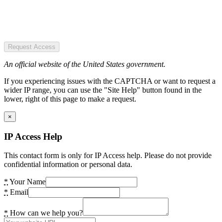
Request Access
An official website of the United States government.
If you experiencing issues with the CAPTCHA or want to request a
wider IP range, you can use the "Site Help" button found in the
lower, right of this page to make a request.
×
IP Access Help
This contact form is only for IP Access help. Please do not provide
confidential information or personal data.
*
Your Name
*
Email
*
How can we help you?