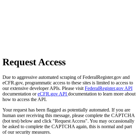
Request Access
Due to aggressive automated scraping of FederalRegister.gov and
eCFR.gov, programmatic access to these sites is limited to access to
our extensive developer APIs. Please visit
FederalRegister.gov API
documentation or
eCFR.gov API
documentation to learn more about
how to access the API.
Your request has been flagged as potentially automated. If you are
human user receiving this message, please complete the CAPTCHA
(bot test) below and click "Request Access". You may occassionally
be asked to complete the CAPTCHA again, this is normal and part
of our security measures.