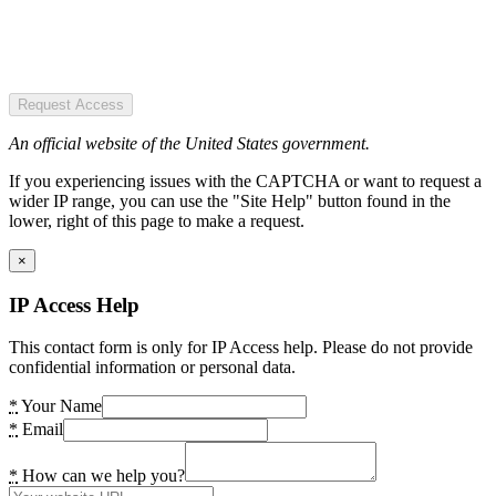
Request Access
An official website of the United States government.
If you experiencing issues with the CAPTCHA or want to request a
wider IP range, you can use the "Site Help" button found in the
lower, right of this page to make a request.
×
IP Access Help
This contact form is only for IP Access help. Please do not provide
confidential information or personal data.
*
Your Name
*
Email
*
How can we help you?