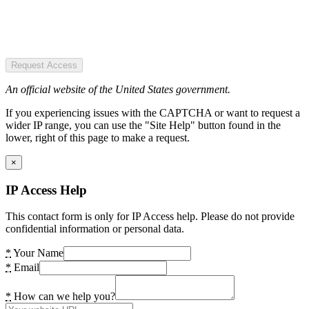
Request Access
An official website of the United States government.
If you experiencing issues with the CAPTCHA or want to request a
wider IP range, you can use the "Site Help" button found in the
lower, right of this page to make a request.
×
IP Access Help
This contact form is only for IP Access help. Please do not provide
confidential information or personal data.
*
Your Name
*
Email
*
How can we help you?