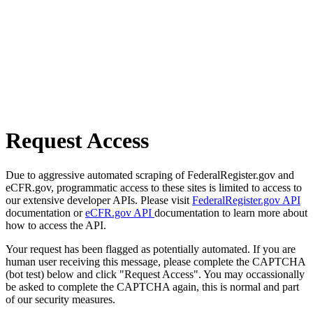
Request Access
Due to aggressive automated scraping of FederalRegister.gov and
eCFR.gov, programmatic access to these sites is limited to access to
our extensive developer APIs. Please visit
FederalRegister.gov API
documentation or
eCFR.gov API
documentation to learn more about
how to access the API.
Your request has been flagged as potentially automated. If you are
human user receiving this message, please complete the CAPTCHA
(bot test) below and click "Request Access". You may occassionally
be asked to complete the CAPTCHA again, this is normal and part
of our security measures.