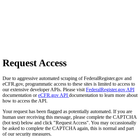
Request Access
Due to aggressive automated scraping of FederalRegister.gov and
eCFR.gov, programmatic access to these sites is limited to access to
our extensive developer APIs. Please visit
FederalRegister.gov API
documentation or
eCFR.gov API
documentation to learn more about
how to access the API.
Your request has been flagged as potentially automated. If you are
human user receiving this message, please complete the CAPTCHA
(bot test) below and click "Request Access". You may occassionally
be asked to complete the CAPTCHA again, this is normal and part
of our security measures.