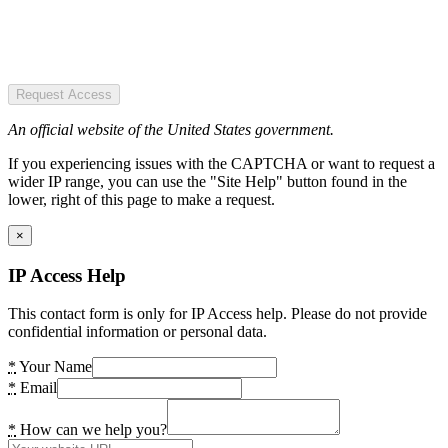
Request Access
An official website of the United States government.
If you experiencing issues with the CAPTCHA or want to request a
wider IP range, you can use the "Site Help" button found in the
lower, right of this page to make a request.
×
IP Access Help
This contact form is only for IP Access help. Please do not provide
confidential information or personal data.
*
Your Name
*
Email
*
How can we help you?