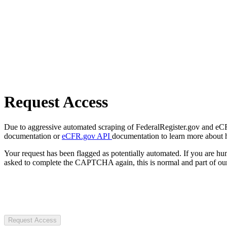
Request Access
Due to aggressive automated scraping of FederalRegister.gov and eCFR.
documentation or
eCFR.gov API
documentation to learn more about 
Your request has been flagged as potentially automated. If you are 
asked to complete the CAPTCHA again, this is normal and part of our
Request Access