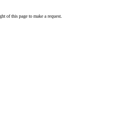
ht of this page to make a request.