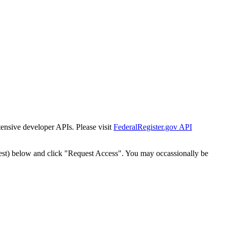
tensive developer APIs. Please visit
FederalRegister.gov API
est) below and click "Request Access". You may occassionally be