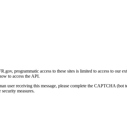
gov, programmatic access to these sites is limited to access to our ex
how to access the API.
human user receiving this message, please complete the CAPTCHA (bot t
 security measures.