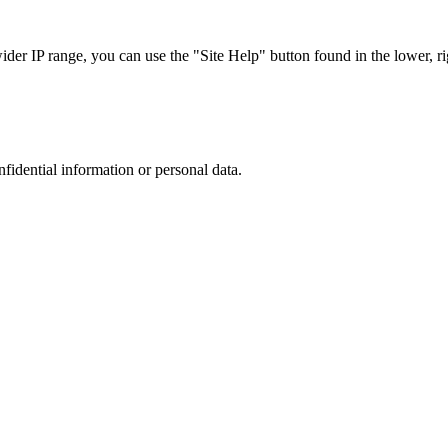
r IP range, you can use the "Site Help" button found in the lower, rig
nfidential information or personal data.