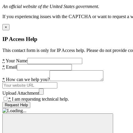
An official website of the United States government.
If you experiencing issues with the CAPTCHA or want to request a wide
×
IP Access Help
This contact form is only for IP Access help. Please do not provide co
*
Your Name
*
Email
*
How can we help you?
Upload Attachment
*
I am requesting technical help.