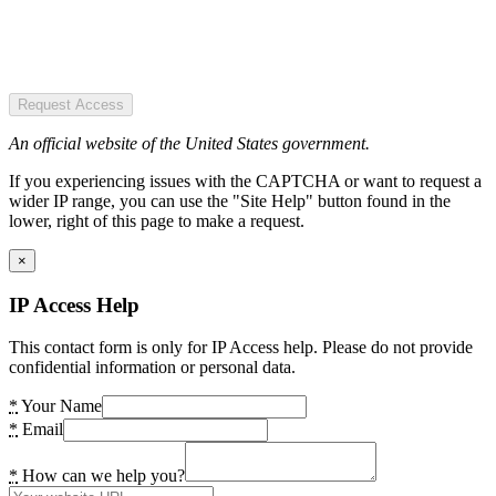
Request Access
An official website of the United States government.
If you experiencing issues with the CAPTCHA or want to request a
wider IP range, you can use the "Site Help" button found in the
lower, right of this page to make a request.
×
IP Access Help
This contact form is only for IP Access help. Please do not provide
confidential information or personal data.
*
Your Name
*
Email
*
How can we help you?