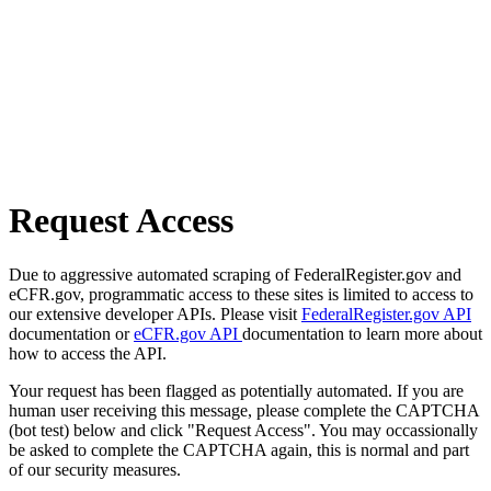
Request Access
Due to aggressive automated scraping of FederalRegister.gov and
eCFR.gov, programmatic access to these sites is limited to access to
our extensive developer APIs. Please visit
FederalRegister.gov API
documentation or
eCFR.gov API
documentation to learn more about
how to access the API.
Your request has been flagged as potentially automated. If you are
human user receiving this message, please complete the CAPTCHA
(bot test) below and click "Request Access". You may occassionally
be asked to complete the CAPTCHA again, this is normal and part
of our security measures.