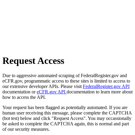
Request Access
Due to aggressive automated scraping of FederalRegister.gov and
eCFR.gov, programmatic access to these sites is limited to access to
our extensive developer APIs. Please visit
FederalRegister.gov API
documentation or
eCFR.gov API
documentation to learn more about
how to access the API.
Your request has been flagged as potentially automated. If you are
human user receiving this message, please complete the CAPTCHA
(bot test) below and click "Request Access". You may occassionally
be asked to complete the CAPTCHA again, this is normal and part
of our security measures.