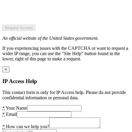
Request Access
An official website of the United States government.
If you experiencing issues with the CAPTCHA or want to request a
wider IP range, you can use the "Site Help" button found in the
lower, right of this page to make a request.
×
IP Access Help
This contact form is only for IP Access help. Please do not provide
confidential information or personal data.
*
Your Name
*
Email
*
How can we help you?