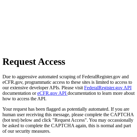
Request Access
Due to aggressive automated scraping of FederalRegister.gov and
eCFR.gov, programmatic access to these sites is limited to access to
our extensive developer APIs. Please visit
FederalRegister.gov API
documentation or
eCFR.gov API
documentation to learn more about
how to access the API.
Your request has been flagged as potentially automated. If you are
human user receiving this message, please complete the CAPTCHA
(bot test) below and click "Request Access". You may occassionally
be asked to complete the CAPTCHA again, this is normal and part
of our security measures.