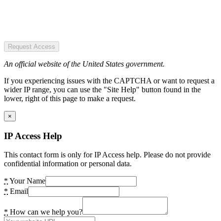
Request Access
An official website of the United States government.
If you experiencing issues with the CAPTCHA or want to request a
wider IP range, you can use the "Site Help" button found in the
lower, right of this page to make a request.
×
IP Access Help
This contact form is only for IP Access help. Please do not provide
confidential information or personal data.
*
Your Name
*
Email
*
How can we help you?