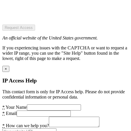
Request Access
An official website of the United States government.
If you experiencing issues with the CAPTCHA or want to request a
wider IP range, you can use the "Site Help" button found in the
lower, right of this page to make a request.
×
IP Access Help
This contact form is only for IP Access help. Please do not provide
confidential information or personal data.
*
Your Name
*
Email
*
How can we help you?