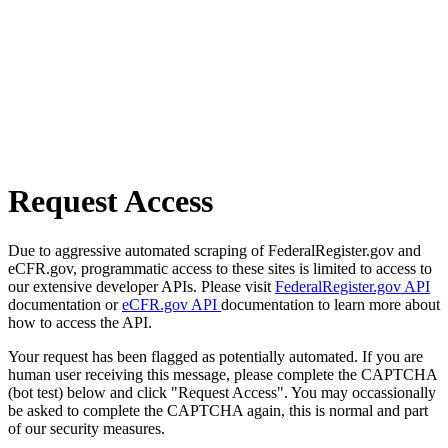
Request Access
Due to aggressive automated scraping of FederalRegister.gov and
eCFR.gov, programmatic access to these sites is limited to access to
our extensive developer APIs. Please visit
FederalRegister.gov API
documentation or
eCFR.gov API
documentation to learn more about
how to access the API.
Your request has been flagged as potentially automated. If you are
human user receiving this message, please complete the CAPTCHA
(bot test) below and click "Request Access". You may occassionally
be asked to complete the CAPTCHA again, this is normal and part
of our security measures.