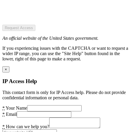
Request Access
An official website of the United States government.
If you experiencing issues with the CAPTCHA or want to request a
wider IP range, you can use the "Site Help" button found in the
lower, right of this page to make a request.
×
IP Access Help
This contact form is only for IP Access help. Please do not provide
confidential information or personal data.
*
Your Name
*
Email
*
How can we help you?