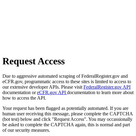
Request Access
Due to aggressive automated scraping of FederalRegister.gov and
eCFR.gov, programmatic access to these sites is limited to access to
our extensive developer APIs. Please visit
FederalRegister.gov API
documentation or
eCFR.gov API
documentation to learn more about
how to access the API.
Your request has been flagged as potentially automated. If you are
human user receiving this message, please complete the CAPTCHA
(bot test) below and click "Request Access". You may occassionally
be asked to complete the CAPTCHA again, this is normal and part
of our security measures.