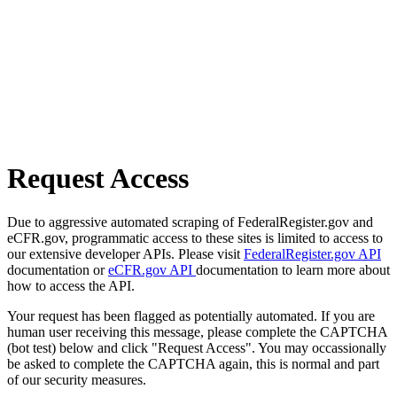
Request Access
Due to aggressive automated scraping of FederalRegister.gov and
eCFR.gov, programmatic access to these sites is limited to access to
our extensive developer APIs. Please visit
FederalRegister.gov API
documentation or
eCFR.gov API
documentation to learn more about
how to access the API.
Your request has been flagged as potentially automated. If you are
human user receiving this message, please complete the CAPTCHA
(bot test) below and click "Request Access". You may occassionally
be asked to complete the CAPTCHA again, this is normal and part
of our security measures.