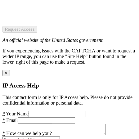
Request Access
An official website of the United States government.
If you experiencing issues with the CAPTCHA or want to request a
wider IP range, you can use the "Site Help" button found in the
lower, right of this page to make a request.
×
IP Access Help
This contact form is only for IP Access help. Please do not provide
confidential information or personal data.
*
Your Name
*
Email
*
How can we help you?