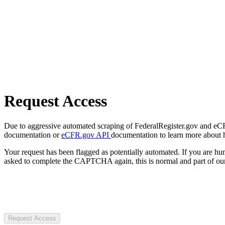
Request Access
Due to aggressive automated scraping of FederalRegister.gov and eCFR.
documentation or
eCFR.gov API
documentation to learn more about 
Your request has been flagged as potentially automated. If you are 
asked to complete the CAPTCHA again, this is normal and part of our
Request Access