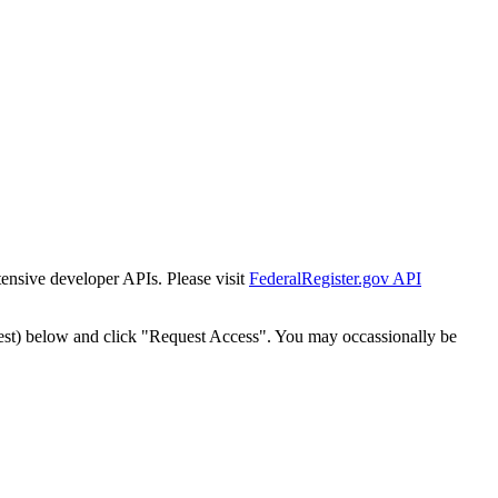
tensive developer APIs. Please visit
FederalRegister.gov API
est) below and click "Request Access". You may occassionally be