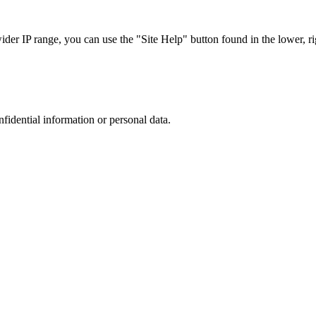
r IP range, you can use the "Site Help" button found in the lower, rig
nfidential information or personal data.