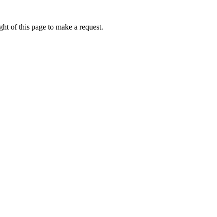
ht of this page to make a request.