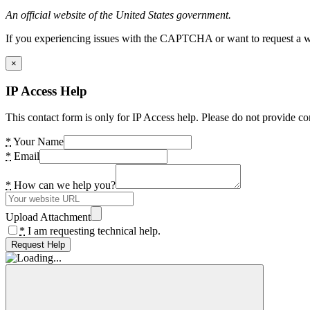
An official website of the United States government.
If you experiencing issues with the CAPTCHA or want to request a wide
×
IP Access Help
This contact form is only for IP Access help. Please do not provide co
*
Your Name
*
Email
*
How can we help you?
Upload Attachment
*
I am requesting technical help.