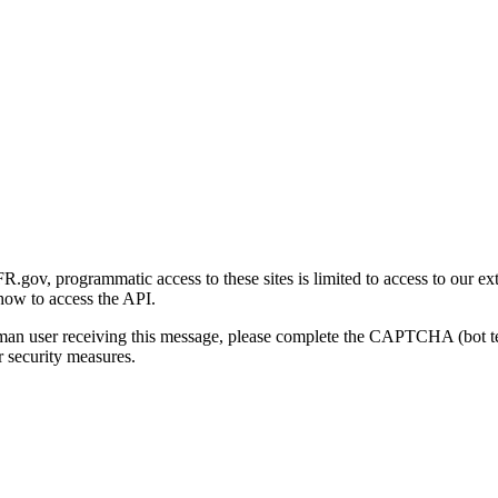
gov, programmatic access to these sites is limited to access to our ex
how to access the API.
human user receiving this message, please complete the CAPTCHA (bot t
 security measures.