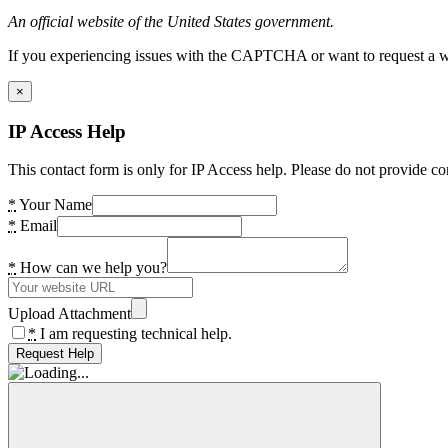
An official website of the United States government.
If you experiencing issues with the CAPTCHA or want to request a wide
×
IP Access Help
This contact form is only for IP Access help. Please do not provide co
*
Your Name
*
Email
*
How can we help you?
Upload Attachment
*
I am requesting technical help.