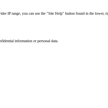
r IP range, you can use the "Site Help" button found in the lower, rig
nfidential information or personal data.