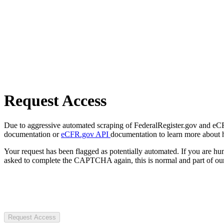
Request Access
Due to aggressive automated scraping of FederalRegister.gov and eCFR.
documentation or
eCFR.gov API
documentation to learn more about 
Your request has been flagged as potentially automated. If you are 
asked to complete the CAPTCHA again, this is normal and part of our
Request Access