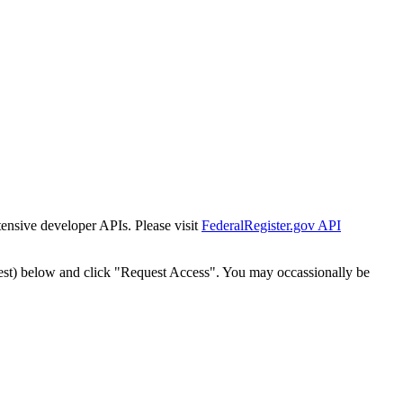
tensive developer APIs. Please visit
FederalRegister.gov API
est) below and click "Request Access". You may occassionally be