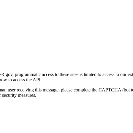
gov, programmatic access to these sites is limited to access to our ex
how to access the API.
human user receiving this message, please complete the CAPTCHA (bot t
 security measures.