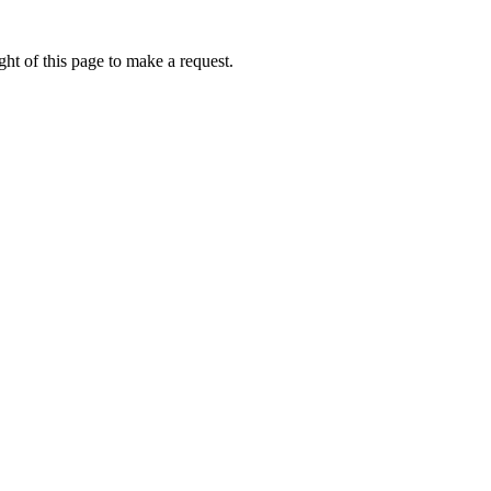
ht of this page to make a request.