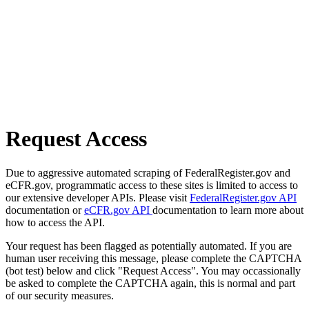
Request Access
Due to aggressive automated scraping of FederalRegister.gov and
eCFR.gov, programmatic access to these sites is limited to access to
our extensive developer APIs. Please visit
FederalRegister.gov API
documentation or
eCFR.gov API
documentation to learn more about
how to access the API.
Your request has been flagged as potentially automated. If you are
human user receiving this message, please complete the CAPTCHA
(bot test) below and click "Request Access". You may occassionally
be asked to complete the CAPTCHA again, this is normal and part
of our security measures.