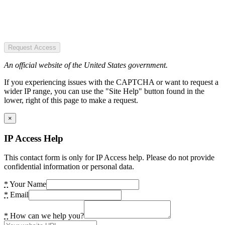
Request Access
An official website of the United States government.
If you experiencing issues with the CAPTCHA or want to request a
wider IP range, you can use the "Site Help" button found in the
lower, right of this page to make a request.
×
IP Access Help
This contact form is only for IP Access help. Please do not provide
confidential information or personal data.
*
Your Name
*
Email
*
How can we help you?