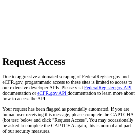
Request Access
Due to aggressive automated scraping of FederalRegister.gov and
eCFR.gov, programmatic access to these sites is limited to access to
our extensive developer APIs. Please visit
FederalRegister.gov API
documentation or
eCFR.gov API
documentation to learn more about
how to access the API.
Your request has been flagged as potentially automated. If you are
human user receiving this message, please complete the CAPTCHA
(bot test) below and click "Request Access". You may occassionally
be asked to complete the CAPTCHA again, this is normal and part
of our security measures.