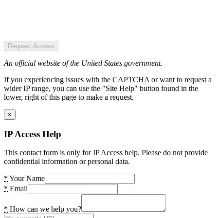
Request Access
An official website of the United States government.
If you experiencing issues with the CAPTCHA or want to request a
wider IP range, you can use the "Site Help" button found in the
lower, right of this page to make a request.
×
IP Access Help
This contact form is only for IP Access help. Please do not provide
confidential information or personal data.
*
Your Name
*
Email
*
How can we help you?