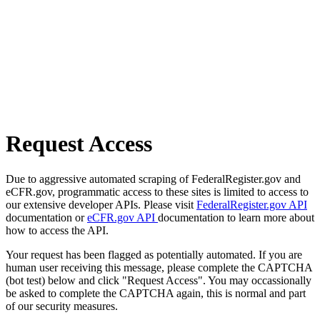
Request Access
Due to aggressive automated scraping of FederalRegister.gov and
eCFR.gov, programmatic access to these sites is limited to access to
our extensive developer APIs. Please visit
FederalRegister.gov API
documentation or
eCFR.gov API
documentation to learn more about
how to access the API.
Your request has been flagged as potentially automated. If you are
human user receiving this message, please complete the CAPTCHA
(bot test) below and click "Request Access". You may occassionally
be asked to complete the CAPTCHA again, this is normal and part
of our security measures.