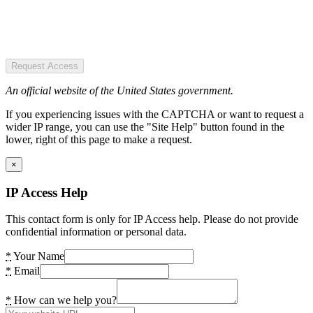
Request Access
An official website of the United States government.
If you experiencing issues with the CAPTCHA or want to request a
wider IP range, you can use the "Site Help" button found in the
lower, right of this page to make a request.
×
IP Access Help
This contact form is only for IP Access help. Please do not provide
confidential information or personal data.
*
Your Name
*
Email
*
How can we help you?