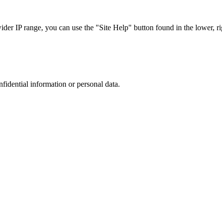
r IP range, you can use the "Site Help" button found in the lower, rig
nfidential information or personal data.