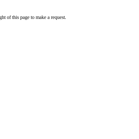
ht of this page to make a request.