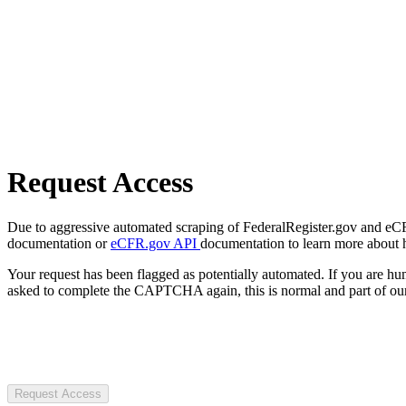
Request Access
Due to aggressive automated scraping of FederalRegister.gov and eCFR.
documentation or
eCFR.gov API
documentation to learn more about 
Your request has been flagged as potentially automated. If you are 
asked to complete the CAPTCHA again, this is normal and part of our
Request Access