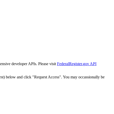
tensive developer APIs. Please visit
FederalRegister.gov API
est) below and click "Request Access". You may occassionally be