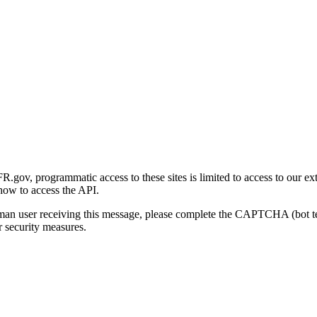
gov, programmatic access to these sites is limited to access to our ex
how to access the API.
human user receiving this message, please complete the CAPTCHA (bot t
 security measures.