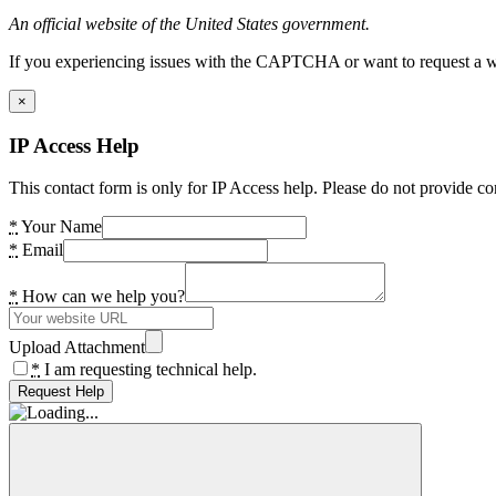
An official website of the United States government.
If you experiencing issues with the CAPTCHA or want to request a wide
×
IP Access Help
This contact form is only for IP Access help. Please do not provide co
*
Your Name
*
Email
*
How can we help you?
Upload Attachment
*
I am requesting technical help.