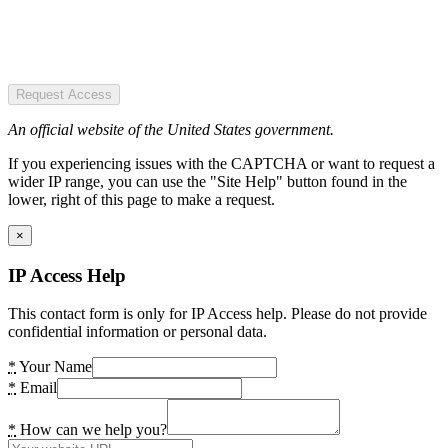
Request Access
An official website of the United States government.
If you experiencing issues with the CAPTCHA or want to request a
wider IP range, you can use the "Site Help" button found in the
lower, right of this page to make a request.
×
IP Access Help
This contact form is only for IP Access help. Please do not provide
confidential information or personal data.
*
Your Name
*
Email
*
How can we help you?