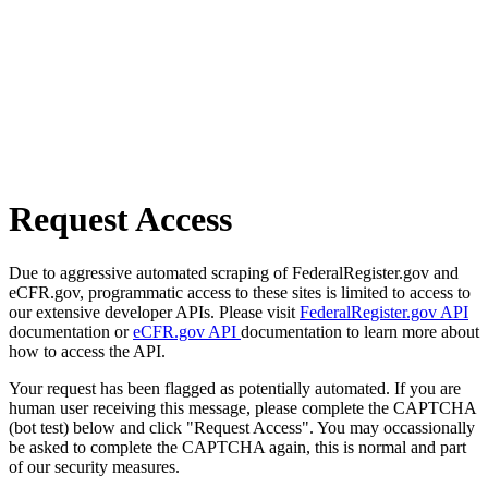
Request Access
Due to aggressive automated scraping of FederalRegister.gov and
eCFR.gov, programmatic access to these sites is limited to access to
our extensive developer APIs. Please visit
FederalRegister.gov API
documentation or
eCFR.gov API
documentation to learn more about
how to access the API.
Your request has been flagged as potentially automated. If you are
human user receiving this message, please complete the CAPTCHA
(bot test) below and click "Request Access". You may occassionally
be asked to complete the CAPTCHA again, this is normal and part
of our security measures.