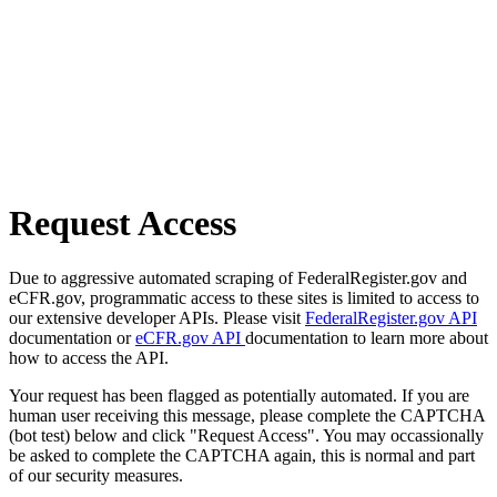
Request Access
Due to aggressive automated scraping of FederalRegister.gov and
eCFR.gov, programmatic access to these sites is limited to access to
our extensive developer APIs. Please visit
FederalRegister.gov API
documentation or
eCFR.gov API
documentation to learn more about
how to access the API.
Your request has been flagged as potentially automated. If you are
human user receiving this message, please complete the CAPTCHA
(bot test) below and click "Request Access". You may occassionally
be asked to complete the CAPTCHA again, this is normal and part
of our security measures.