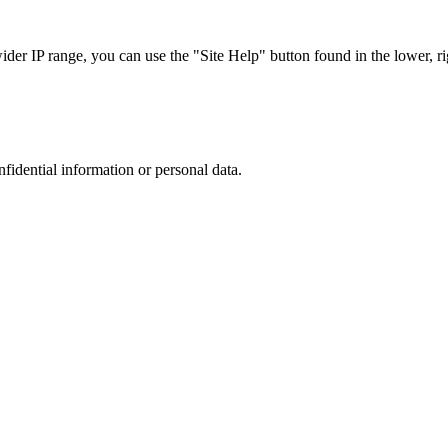
r IP range, you can use the "Site Help" button found in the lower, rig
nfidential information or personal data.