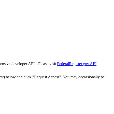
tensive developer APIs. Please visit
FederalRegister.gov API
est) below and click "Request Access". You may occassionally be