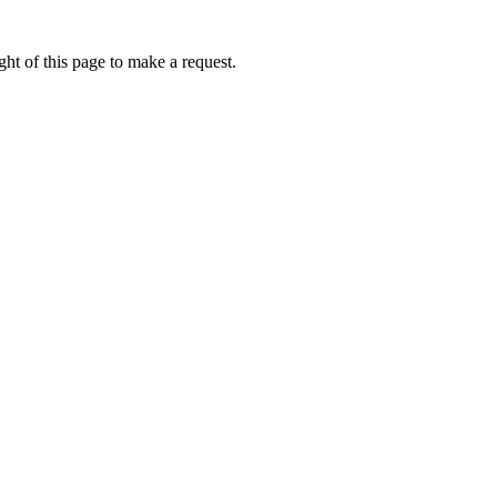
ht of this page to make a request.