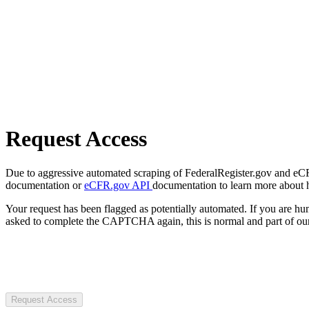
Request Access
Due to aggressive automated scraping of FederalRegister.gov and eCFR.
documentation or
eCFR.gov API
documentation to learn more about 
Your request has been flagged as potentially automated. If you are 
asked to complete the CAPTCHA again, this is normal and part of our
Request Access