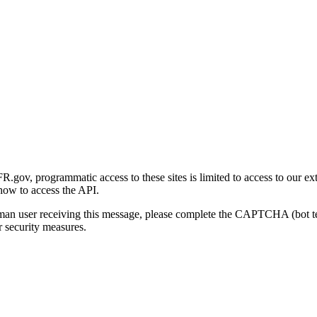
gov, programmatic access to these sites is limited to access to our ex
how to access the API.
human user receiving this message, please complete the CAPTCHA (bot t
 security measures.