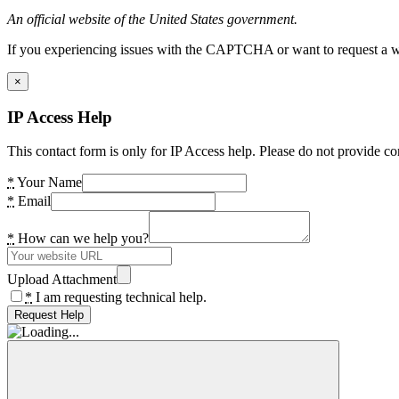
An official website of the United States government.
If you experiencing issues with the CAPTCHA or want to request a wide
×
IP Access Help
This contact form is only for IP Access help. Please do not provide co
*
Your Name
*
Email
*
How can we help you?
Upload Attachment
*
I am requesting technical help.