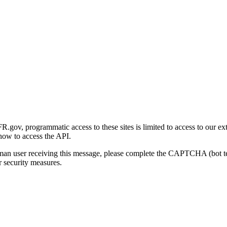
gov, programmatic access to these sites is limited to access to our ex
how to access the API.
human user receiving this message, please complete the CAPTCHA (bot t
 security measures.