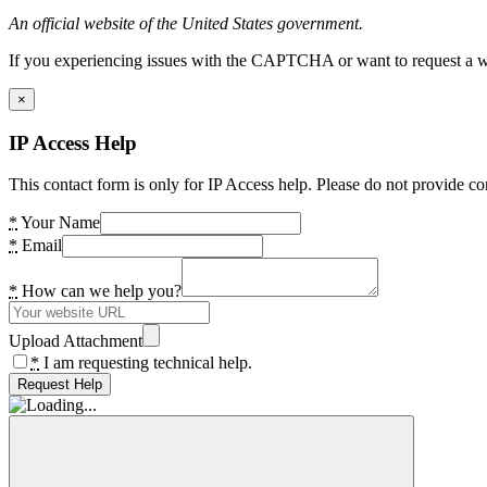
An official website of the United States government.
If you experiencing issues with the CAPTCHA or want to request a wide
×
IP Access Help
This contact form is only for IP Access help. Please do not provide co
*
Your Name
*
Email
*
How can we help you?
Upload Attachment
*
I am requesting technical help.