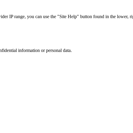
r IP range, you can use the "Site Help" button found in the lower, rig
nfidential information or personal data.