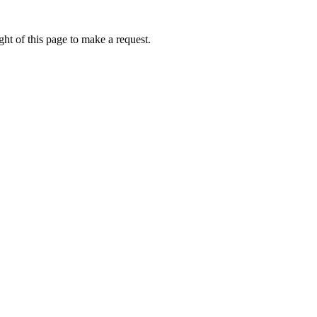
ht of this page to make a request.