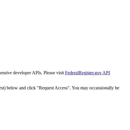
tensive developer APIs. Please visit
FederalRegister.gov API
est) below and click "Request Access". You may occassionally be