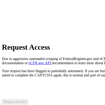
Request Access
Due to aggressive automated scraping of FederalRegister.gov and eCFR.
documentation or
eCFR.gov API
documentation to learn more about 
Your request has been flagged as potentially automated. If you are 
asked to complete the CAPTCHA again, this is normal and part of our
Request Access