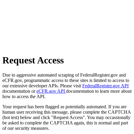
Request Access
Due to aggressive automated scraping of FederalRegister.gov and
eCFR.gov, programmatic access to these sites is limited to access to
our extensive developer APIs. Please visit
FederalRegister.gov API
documentation or
eCFR.gov API
documentation to learn more about
how to access the API.
Your request has been flagged as potentially automated. If you are
human user receiving this message, please complete the CAPTCHA
(bot test) below and click "Request Access". You may occassionally
be asked to complete the CAPTCHA again, this is normal and part
of our security measures.