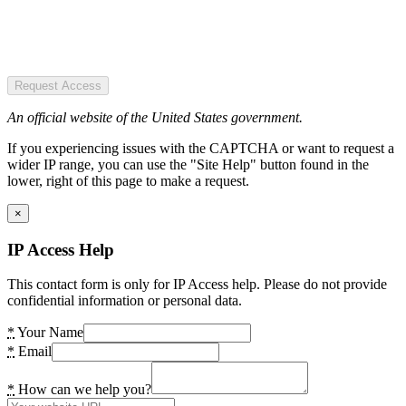
Request Access
An official website of the United States government.
If you experiencing issues with the CAPTCHA or want to request a
wider IP range, you can use the "Site Help" button found in the
lower, right of this page to make a request.
×
IP Access Help
This contact form is only for IP Access help. Please do not provide
confidential information or personal data.
*
Your Name
*
Email
*
How can we help you?