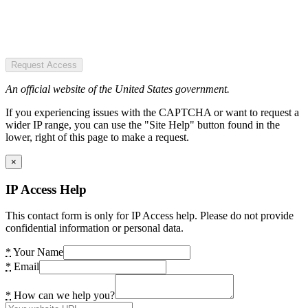
Request Access
An official website of the United States government.
If you experiencing issues with the CAPTCHA or want to request a
wider IP range, you can use the "Site Help" button found in the
lower, right of this page to make a request.
×
IP Access Help
This contact form is only for IP Access help. Please do not provide
confidential information or personal data.
*
Your Name
*
Email
*
How can we help you?