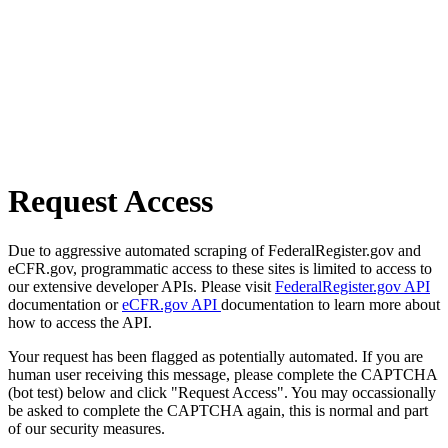
Request Access
Due to aggressive automated scraping of FederalRegister.gov and
eCFR.gov, programmatic access to these sites is limited to access to
our extensive developer APIs. Please visit
FederalRegister.gov API
documentation or
eCFR.gov API
documentation to learn more about
how to access the API.
Your request has been flagged as potentially automated. If you are
human user receiving this message, please complete the CAPTCHA
(bot test) below and click "Request Access". You may occassionally
be asked to complete the CAPTCHA again, this is normal and part
of our security measures.