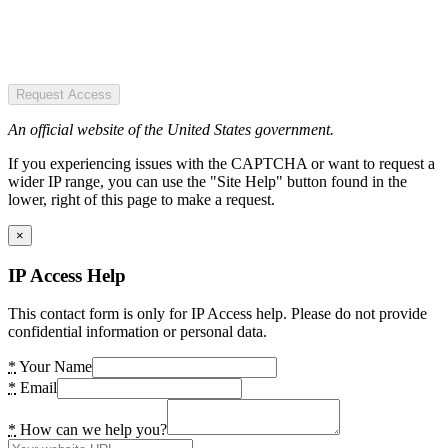
Request Access
An official website of the United States government.
If you experiencing issues with the CAPTCHA or want to request a
wider IP range, you can use the "Site Help" button found in the
lower, right of this page to make a request.
×
IP Access Help
This contact form is only for IP Access help. Please do not provide
confidential information or personal data.
*
Your Name
*
Email
*
How can we help you?