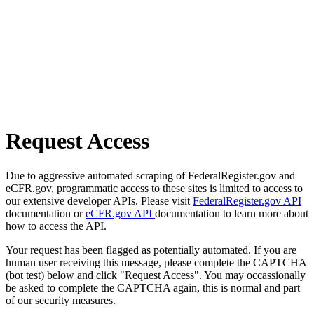
Request Access
Due to aggressive automated scraping of FederalRegister.gov and
eCFR.gov, programmatic access to these sites is limited to access to
our extensive developer APIs. Please visit
FederalRegister.gov API
documentation or
eCFR.gov API
documentation to learn more about
how to access the API.
Your request has been flagged as potentially automated. If you are
human user receiving this message, please complete the CAPTCHA
(bot test) below and click "Request Access". You may occassionally
be asked to complete the CAPTCHA again, this is normal and part
of our security measures.