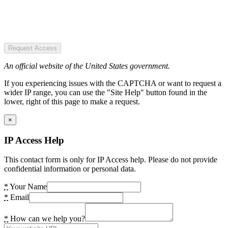
Request Access
An official website of the United States government.
If you experiencing issues with the CAPTCHA or want to request a
wider IP range, you can use the "Site Help" button found in the
lower, right of this page to make a request.
×
IP Access Help
This contact form is only for IP Access help. Please do not provide
confidential information or personal data.
*
Your Name
*
Email
*
How can we help you?