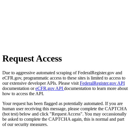
Request Access
Due to aggressive automated scraping of FederalRegister.gov and
eCFR.gov, programmatic access to these sites is limited to access to
our extensive developer APIs. Please visit
FederalRegister.gov API
documentation or
eCFR.gov API
documentation to learn more about
how to access the API.
Your request has been flagged as potentially automated. If you are
human user receiving this message, please complete the CAPTCHA
(bot test) below and click "Request Access". You may occassionally
be asked to complete the CAPTCHA again, this is normal and part
of our security measures.