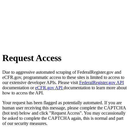
Request Access
Due to aggressive automated scraping of FederalRegister.gov and
eCFR.gov, programmatic access to these sites is limited to access to
our extensive developer APIs. Please visit
FederalRegister.gov API
documentation or
eCFR.gov API
documentation to learn more about
how to access the API.
Your request has been flagged as potentially automated. If you are
human user receiving this message, please complete the CAPTCHA
(bot test) below and click "Request Access". You may occassionally
be asked to complete the CAPTCHA again, this is normal and part
of our security measures.