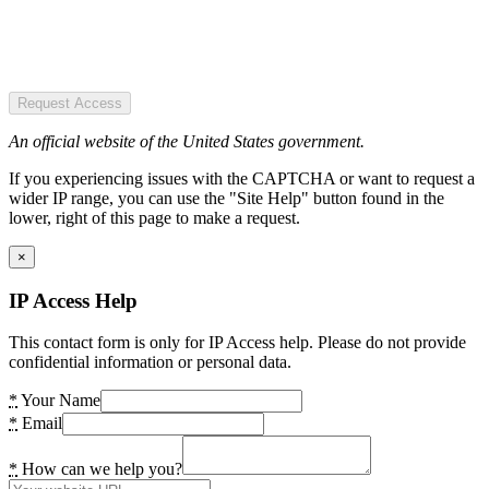
Request Access
An official website of the United States government.
If you experiencing issues with the CAPTCHA or want to request a
wider IP range, you can use the "Site Help" button found in the
lower, right of this page to make a request.
×
IP Access Help
This contact form is only for IP Access help. Please do not provide
confidential information or personal data.
*
Your Name
*
Email
*
How can we help you?