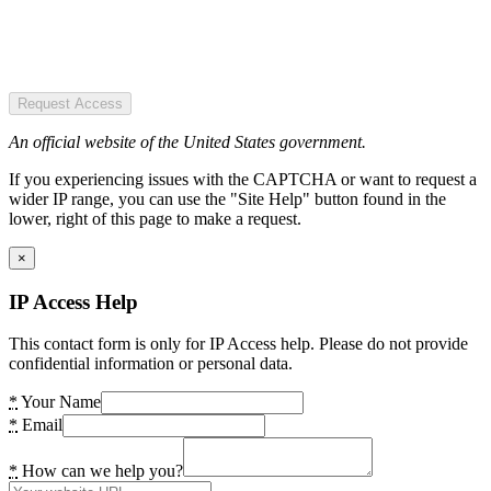
Request Access
An official website of the United States government.
If you experiencing issues with the CAPTCHA or want to request a
wider IP range, you can use the "Site Help" button found in the
lower, right of this page to make a request.
×
IP Access Help
This contact form is only for IP Access help. Please do not provide
confidential information or personal data.
*
Your Name
*
Email
*
How can we help you?