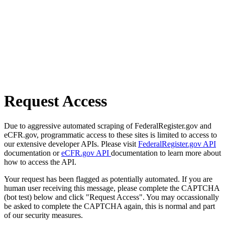
Request Access
Due to aggressive automated scraping of FederalRegister.gov and
eCFR.gov, programmatic access to these sites is limited to access to
our extensive developer APIs. Please visit
FederalRegister.gov API
documentation or
eCFR.gov API
documentation to learn more about
how to access the API.
Your request has been flagged as potentially automated. If you are
human user receiving this message, please complete the CAPTCHA
(bot test) below and click "Request Access". You may occassionally
be asked to complete the CAPTCHA again, this is normal and part
of our security measures.