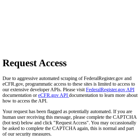
Request Access
Due to aggressive automated scraping of FederalRegister.gov and
eCFR.gov, programmatic access to these sites is limited to access to
our extensive developer APIs. Please visit
FederalRegister.gov API
documentation or
eCFR.gov API
documentation to learn more about
how to access the API.
Your request has been flagged as potentially automated. If you are
human user receiving this message, please complete the CAPTCHA
(bot test) below and click "Request Access". You may occassionally
be asked to complete the CAPTCHA again, this is normal and part
of our security measures.