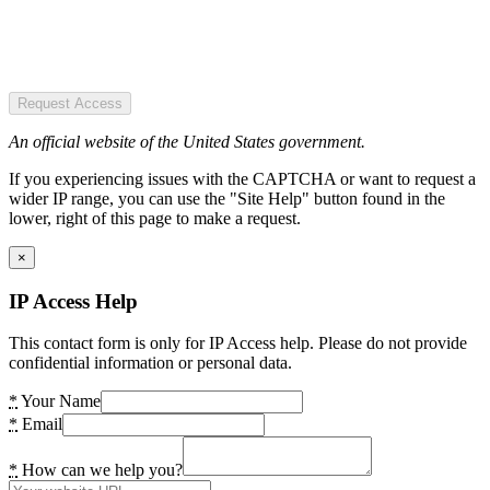
Request Access
An official website of the United States government.
If you experiencing issues with the CAPTCHA or want to request a
wider IP range, you can use the "Site Help" button found in the
lower, right of this page to make a request.
×
IP Access Help
This contact form is only for IP Access help. Please do not provide
confidential information or personal data.
*
Your Name
*
Email
*
How can we help you?