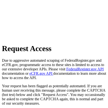
Request Access
Due to aggressive automated scraping of FederalRegister.gov and
eCFR.gov, programmatic access to these sites is limited to access to
our extensive developer APIs. Please visit
FederalRegister.gov API
documentation or
eCFR.gov API
documentation to learn more about
how to access the API.
Your request has been flagged as potentially automated. If you are
human user receiving this message, please complete the CAPTCHA
(bot test) below and click "Request Access". You may occassionally
be asked to complete the CAPTCHA again, this is normal and part
of our security measures.