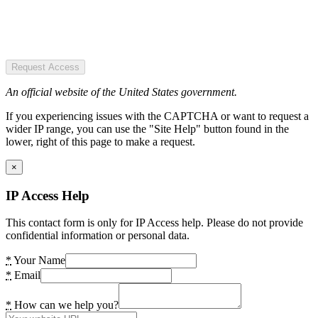
Request Access
An official website of the United States government.
If you experiencing issues with the CAPTCHA or want to request a
wider IP range, you can use the "Site Help" button found in the
lower, right of this page to make a request.
×
IP Access Help
This contact form is only for IP Access help. Please do not provide
confidential information or personal data.
*
Your Name
*
Email
*
How can we help you?