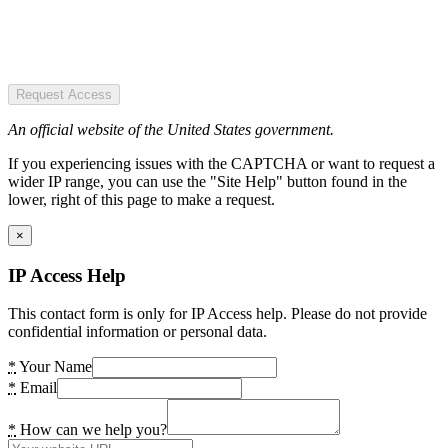
Request Access
An official website of the United States government.
If you experiencing issues with the CAPTCHA or want to request a
wider IP range, you can use the "Site Help" button found in the
lower, right of this page to make a request.
×
IP Access Help
This contact form is only for IP Access help. Please do not provide
confidential information or personal data.
*
Your Name
*
Email
*
How can we help you?