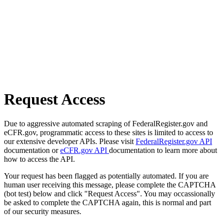
Request Access
Due to aggressive automated scraping of FederalRegister.gov and
eCFR.gov, programmatic access to these sites is limited to access to
our extensive developer APIs. Please visit
FederalRegister.gov API
documentation or
eCFR.gov API
documentation to learn more about
how to access the API.
Your request has been flagged as potentially automated. If you are
human user receiving this message, please complete the CAPTCHA
(bot test) below and click "Request Access". You may occassionally
be asked to complete the CAPTCHA again, this is normal and part
of our security measures.