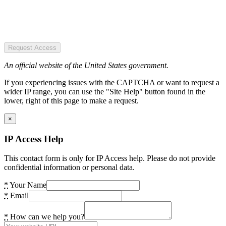
Request Access
An official website of the United States government.
If you experiencing issues with the CAPTCHA or want to request a
wider IP range, you can use the "Site Help" button found in the
lower, right of this page to make a request.
×
IP Access Help
This contact form is only for IP Access help. Please do not provide
confidential information or personal data.
*
Your Name
*
Email
*
How can we help you?