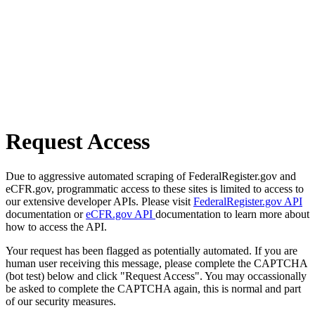
Request Access
Due to aggressive automated scraping of FederalRegister.gov and
eCFR.gov, programmatic access to these sites is limited to access to
our extensive developer APIs. Please visit
FederalRegister.gov API
documentation or
eCFR.gov API
documentation to learn more about
how to access the API.
Your request has been flagged as potentially automated. If you are
human user receiving this message, please complete the CAPTCHA
(bot test) below and click "Request Access". You may occassionally
be asked to complete the CAPTCHA again, this is normal and part
of our security measures.