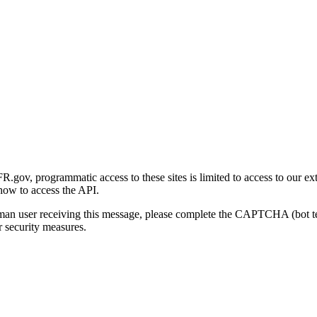
gov, programmatic access to these sites is limited to access to our ex
how to access the API.
human user receiving this message, please complete the CAPTCHA (bot t
 security measures.