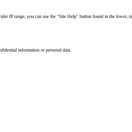
r IP range, you can use the "Site Help" button found in the lower, rig
nfidential information or personal data.