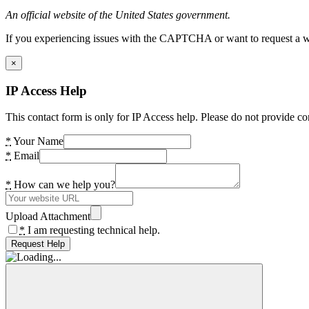
An official website of the United States government.
If you experiencing issues with the CAPTCHA or want to request a wide
×
IP Access Help
This contact form is only for IP Access help. Please do not provide co
*
Your Name
*
Email
*
How can we help you?
Upload Attachment
*
I am requesting technical help.