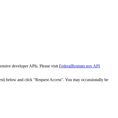
tensive developer APIs. Please visit
FederalRegister.gov API
est) below and click "Request Access". You may occassionally be