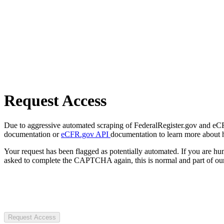
Request Access
Due to aggressive automated scraping of FederalRegister.gov and eCFR.
documentation or
eCFR.gov API
documentation to learn more about 
Your request has been flagged as potentially automated. If you are 
asked to complete the CAPTCHA again, this is normal and part of our
Request Access