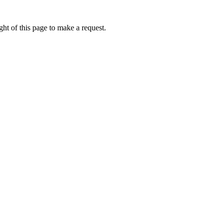
ht of this page to make a request.