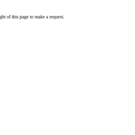
ht of this page to make a request.