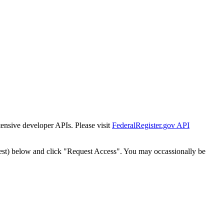
tensive developer APIs. Please visit
FederalRegister.gov API
est) below and click "Request Access". You may occassionally be