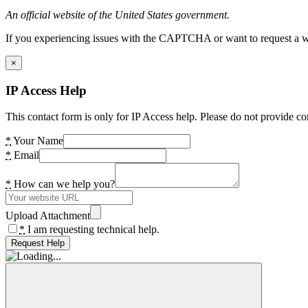
An official website of the United States government.
If you experiencing issues with the CAPTCHA or want to request a wide
×
IP Access Help
This contact form is only for IP Access help. Please do not provide co
*
Your Name
*
Email
*
How can we help you?
Upload Attachment
*
I am requesting technical help.