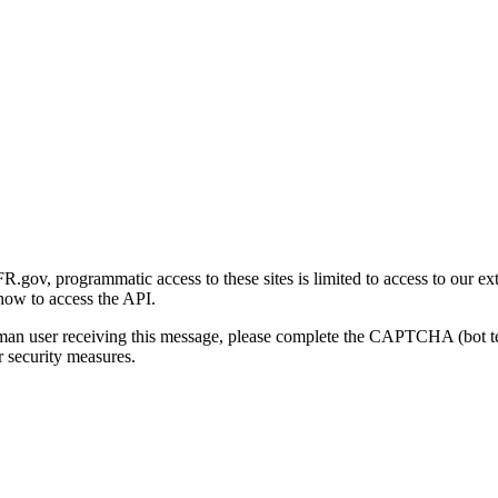
gov, programmatic access to these sites is limited to access to our ex
how to access the API.
human user receiving this message, please complete the CAPTCHA (bot t
 security measures.