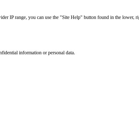
r IP range, you can use the "Site Help" button found in the lower, rig
nfidential information or personal data.