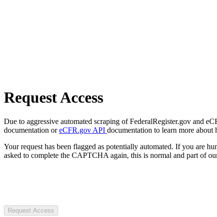
Request Access
Due to aggressive automated scraping of FederalRegister.gov and eCFR.
documentation or
eCFR.gov API
documentation to learn more about 
Your request has been flagged as potentially automated. If you are 
asked to complete the CAPTCHA again, this is normal and part of our
Request Access