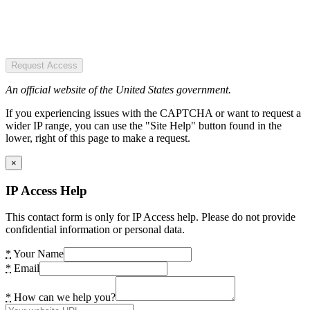
Request Access
An official website of the United States government.
If you experiencing issues with the CAPTCHA or want to request a
wider IP range, you can use the "Site Help" button found in the
lower, right of this page to make a request.
×
IP Access Help
This contact form is only for IP Access help. Please do not provide
confidential information or personal data.
*
Your Name
*
Email
*
How can we help you?