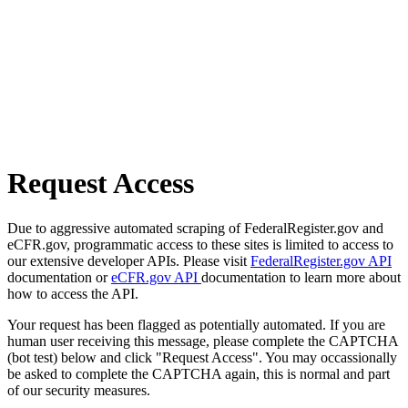
Request Access
Due to aggressive automated scraping of FederalRegister.gov and
eCFR.gov, programmatic access to these sites is limited to access to
our extensive developer APIs. Please visit
FederalRegister.gov API
documentation or
eCFR.gov API
documentation to learn more about
how to access the API.
Your request has been flagged as potentially automated. If you are
human user receiving this message, please complete the CAPTCHA
(bot test) below and click "Request Access". You may occassionally
be asked to complete the CAPTCHA again, this is normal and part
of our security measures.