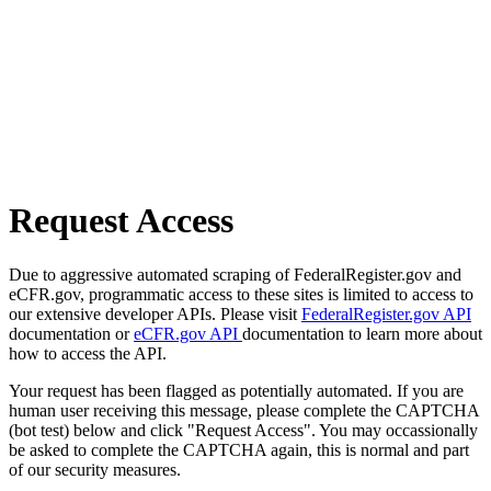
Request Access
Due to aggressive automated scraping of FederalRegister.gov and
eCFR.gov, programmatic access to these sites is limited to access to
our extensive developer APIs. Please visit
FederalRegister.gov API
documentation or
eCFR.gov API
documentation to learn more about
how to access the API.
Your request has been flagged as potentially automated. If you are
human user receiving this message, please complete the CAPTCHA
(bot test) below and click "Request Access". You may occassionally
be asked to complete the CAPTCHA again, this is normal and part
of our security measures.