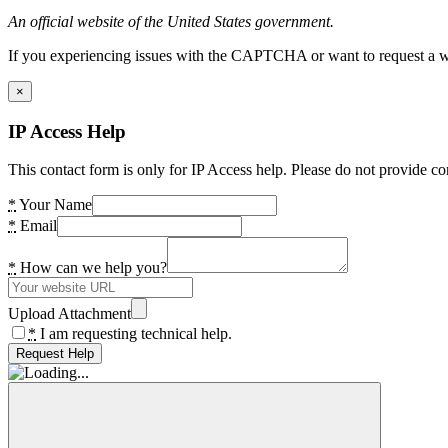
An official website of the United States government.
If you experiencing issues with the CAPTCHA or want to request a wide
×
IP Access Help
This contact form is only for IP Access help. Please do not provide co
*
Your Name
*
Email
*
How can we help you?
Upload Attachment
*
I am requesting technical help.