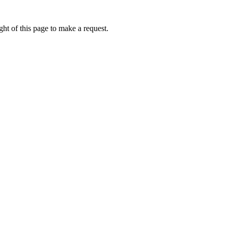
ht of this page to make a request.