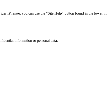
r IP range, you can use the "Site Help" button found in the lower, rig
nfidential information or personal data.