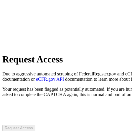
Request Access
Due to aggressive automated scraping of FederalRegister.gov and eCFR.
documentation or
eCFR.gov API
documentation to learn more about 
Your request has been flagged as potentially automated. If you are 
asked to complete the CAPTCHA again, this is normal and part of our
Request Access