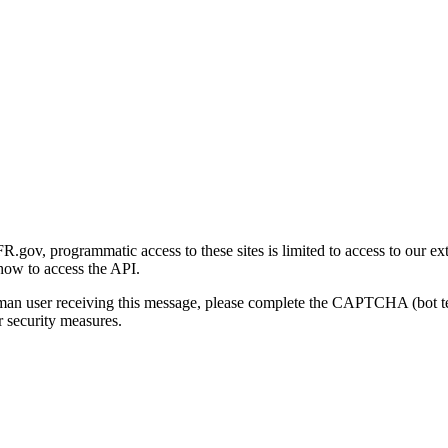
gov, programmatic access to these sites is limited to access to our ex
how to access the API.
human user receiving this message, please complete the CAPTCHA (bot t
 security measures.