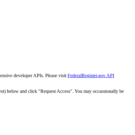
tensive developer APIs. Please visit
FederalRegister.gov API
est) below and click "Request Access". You may occassionally be