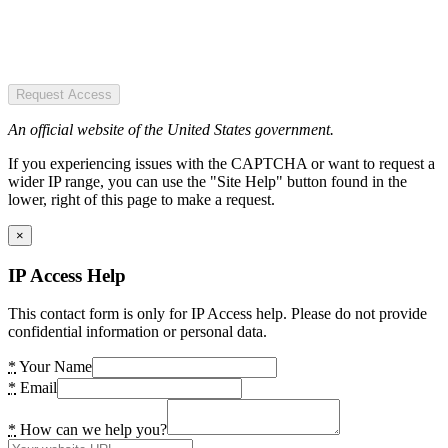
Request Access
An official website of the United States government.
If you experiencing issues with the CAPTCHA or want to request a
wider IP range, you can use the "Site Help" button found in the
lower, right of this page to make a request.
×
IP Access Help
This contact form is only for IP Access help. Please do not provide
confidential information or personal data.
*
Your Name
*
Email
*
How can we help you?