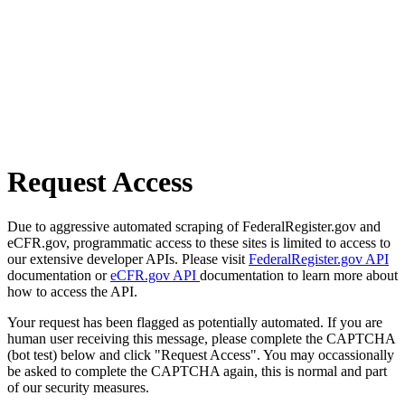
Request Access
Due to aggressive automated scraping of FederalRegister.gov and
eCFR.gov, programmatic access to these sites is limited to access to
our extensive developer APIs. Please visit
FederalRegister.gov API
documentation or
eCFR.gov API
documentation to learn more about
how to access the API.
Your request has been flagged as potentially automated. If you are
human user receiving this message, please complete the CAPTCHA
(bot test) below and click "Request Access". You may occassionally
be asked to complete the CAPTCHA again, this is normal and part
of our security measures.