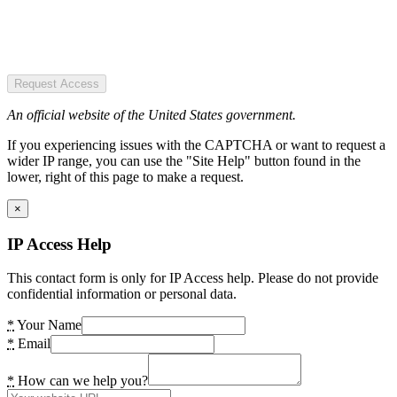
Request Access
An official website of the United States government.
If you experiencing issues with the CAPTCHA or want to request a
wider IP range, you can use the "Site Help" button found in the
lower, right of this page to make a request.
×
IP Access Help
This contact form is only for IP Access help. Please do not provide
confidential information or personal data.
*
Your Name
*
Email
*
How can we help you?