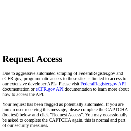
Request Access
Due to aggressive automated scraping of FederalRegister.gov and
eCFR.gov, programmatic access to these sites is limited to access to
our extensive developer APIs. Please visit
FederalRegister.gov API
documentation or
eCFR.gov API
documentation to learn more about
how to access the API.
Your request has been flagged as potentially automated. If you are
human user receiving this message, please complete the CAPTCHA
(bot test) below and click "Request Access". You may occassionally
be asked to complete the CAPTCHA again, this is normal and part
of our security measures.