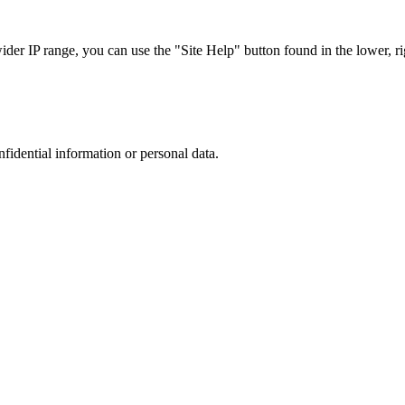
r IP range, you can use the "Site Help" button found in the lower, rig
nfidential information or personal data.