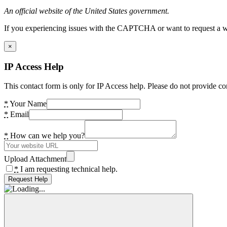
An official website of the United States government.
If you experiencing issues with the CAPTCHA or want to request a wide
×
IP Access Help
This contact form is only for IP Access help. Please do not provide co
*
Your Name
*
Email
*
How can we help you?
Upload Attachment
*
I am requesting technical help.