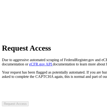
Request Access
Due to aggressive automated scraping of FederalRegister.gov and eCFR.
documentation or
eCFR.gov API
documentation to learn more about 
Your request has been flagged as potentially automated. If you are 
asked to complete the CAPTCHA again, this is normal and part of our
Request Access