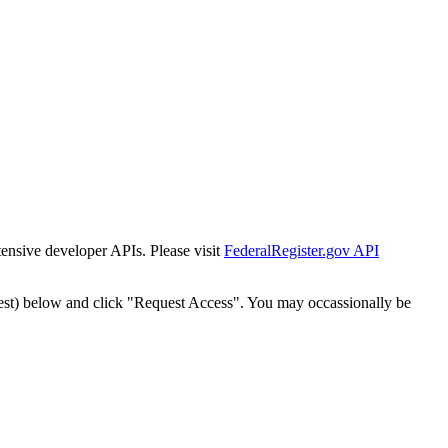
tensive developer APIs. Please visit
FederalRegister.gov API
est) below and click "Request Access". You may occassionally be