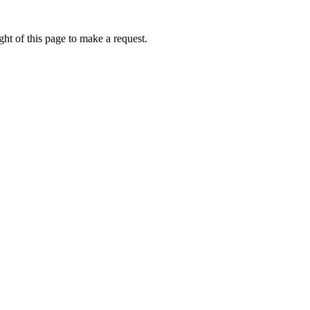
ht of this page to make a request.