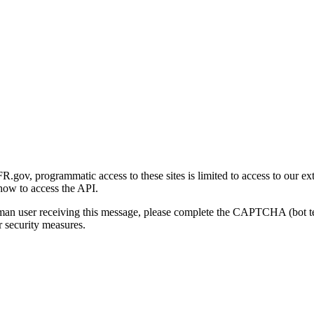
gov, programmatic access to these sites is limited to access to our ex
how to access the API.
human user receiving this message, please complete the CAPTCHA (bot t
 security measures.