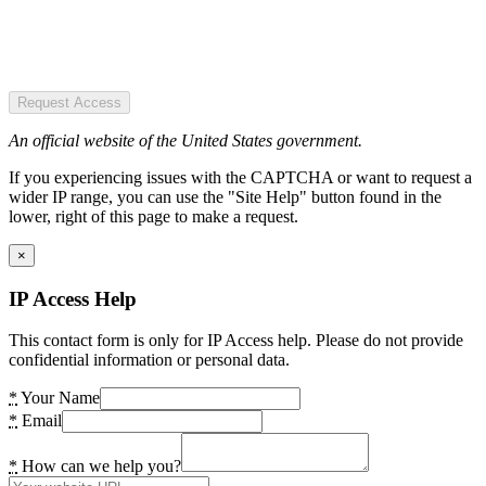
Request Access
An official website of the United States government.
If you experiencing issues with the CAPTCHA or want to request a
wider IP range, you can use the "Site Help" button found in the
lower, right of this page to make a request.
×
IP Access Help
This contact form is only for IP Access help. Please do not provide
confidential information or personal data.
*
Your Name
*
Email
*
How can we help you?