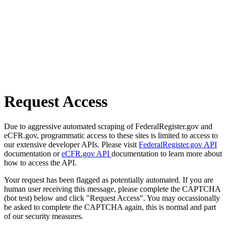
Request Access
Due to aggressive automated scraping of FederalRegister.gov and
eCFR.gov, programmatic access to these sites is limited to access to
our extensive developer APIs. Please visit
FederalRegister.gov API
documentation or
eCFR.gov API
documentation to learn more about
how to access the API.
Your request has been flagged as potentially automated. If you are
human user receiving this message, please complete the CAPTCHA
(bot test) below and click "Request Access". You may occassionally
be asked to complete the CAPTCHA again, this is normal and part
of our security measures.