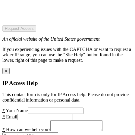
Request Access
An official website of the United States government.
If you experiencing issues with the CAPTCHA or want to request a
wider IP range, you can use the "Site Help" button found in the
lower, right of this page to make a request.
×
IP Access Help
This contact form is only for IP Access help. Please do not provide
confidential information or personal data.
*
Your Name
*
Email
*
How can we help you?