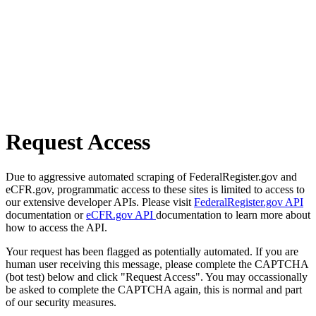
Request Access
Due to aggressive automated scraping of FederalRegister.gov and
eCFR.gov, programmatic access to these sites is limited to access to
our extensive developer APIs. Please visit
FederalRegister.gov API
documentation or
eCFR.gov API
documentation to learn more about
how to access the API.
Your request has been flagged as potentially automated. If you are
human user receiving this message, please complete the CAPTCHA
(bot test) below and click "Request Access". You may occassionally
be asked to complete the CAPTCHA again, this is normal and part
of our security measures.