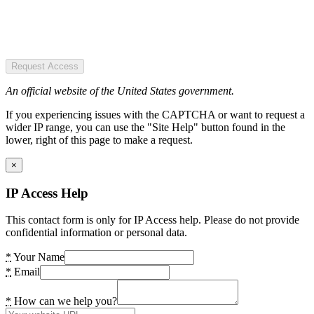
Request Access
An official website of the United States government.
If you experiencing issues with the CAPTCHA or want to request a
wider IP range, you can use the "Site Help" button found in the
lower, right of this page to make a request.
×
IP Access Help
This contact form is only for IP Access help. Please do not provide
confidential information or personal data.
*
Your Name
*
Email
*
How can we help you?