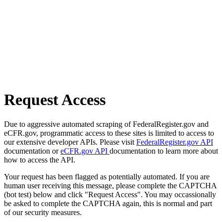
Request Access
Due to aggressive automated scraping of FederalRegister.gov and
eCFR.gov, programmatic access to these sites is limited to access to
our extensive developer APIs. Please visit
FederalRegister.gov API
documentation or
eCFR.gov API
documentation to learn more about
how to access the API.
Your request has been flagged as potentially automated. If you are
human user receiving this message, please complete the CAPTCHA
(bot test) below and click "Request Access". You may occassionally
be asked to complete the CAPTCHA again, this is normal and part
of our security measures.