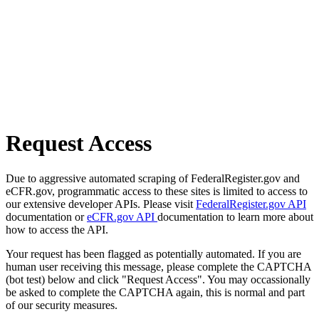
Request Access
Due to aggressive automated scraping of FederalRegister.gov and
eCFR.gov, programmatic access to these sites is limited to access to
our extensive developer APIs. Please visit
FederalRegister.gov API
documentation or
eCFR.gov API
documentation to learn more about
how to access the API.
Your request has been flagged as potentially automated. If you are
human user receiving this message, please complete the CAPTCHA
(bot test) below and click "Request Access". You may occassionally
be asked to complete the CAPTCHA again, this is normal and part
of our security measures.