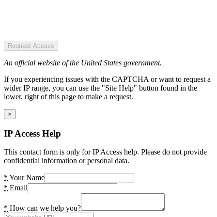
Request Access
An official website of the United States government.
If you experiencing issues with the CAPTCHA or want to request a
wider IP range, you can use the "Site Help" button found in the
lower, right of this page to make a request.
×
IP Access Help
This contact form is only for IP Access help. Please do not provide
confidential information or personal data.
*
Your Name
*
Email
*
How can we help you?