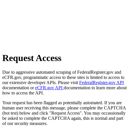
Request Access
Due to aggressive automated scraping of FederalRegister.gov and
eCFR.gov, programmatic access to these sites is limited to access to
our extensive developer APIs. Please visit
FederalRegister.gov API
documentation or
eCFR.gov API
documentation to learn more about
how to access the API.
Your request has been flagged as potentially automated. If you are
human user receiving this message, please complete the CAPTCHA
(bot test) below and click "Request Access". You may occassionally
be asked to complete the CAPTCHA again, this is normal and part
of our security measures.