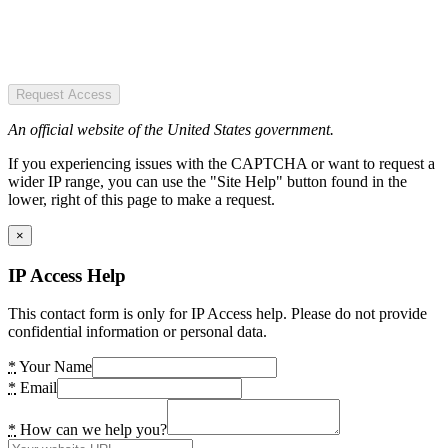
Request Access
An official website of the United States government.
If you experiencing issues with the CAPTCHA or want to request a
wider IP range, you can use the "Site Help" button found in the
lower, right of this page to make a request.
×
IP Access Help
This contact form is only for IP Access help. Please do not provide
confidential information or personal data.
*
Your Name
*
Email
*
How can we help you?