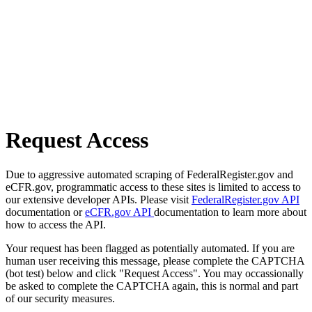
Request Access
Due to aggressive automated scraping of FederalRegister.gov and
eCFR.gov, programmatic access to these sites is limited to access to
our extensive developer APIs. Please visit
FederalRegister.gov API
documentation or
eCFR.gov API
documentation to learn more about
how to access the API.
Your request has been flagged as potentially automated. If you are
human user receiving this message, please complete the CAPTCHA
(bot test) below and click "Request Access". You may occassionally
be asked to complete the CAPTCHA again, this is normal and part
of our security measures.