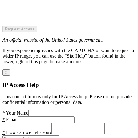
Request Access
An official website of the United States government.
If you experiencing issues with the CAPTCHA or want to request a
wider IP range, you can use the "Site Help" button found in the
lower, right of this page to make a request.
×
IP Access Help
This contact form is only for IP Access help. Please do not provide
confidential information or personal data.
*
Your Name
*
Email
*
How can we help you?